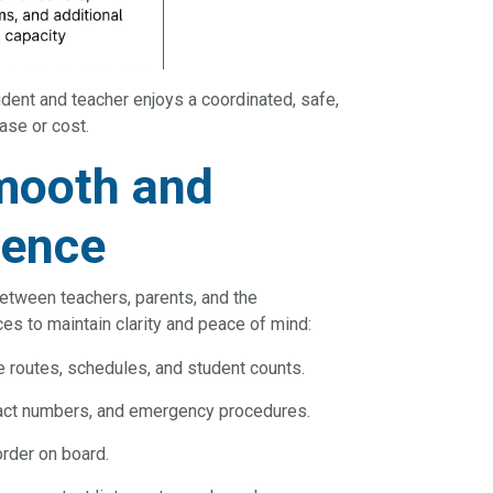
udent and teacher enjoys a coordinated, safe,
ase or cost.
Smooth and
ience
between teachers, parents, and the
ces to maintain clarity and peace of mind:
e routes, schedules, and student counts.
ntact numbers, and emergency procedures.
rder on board.