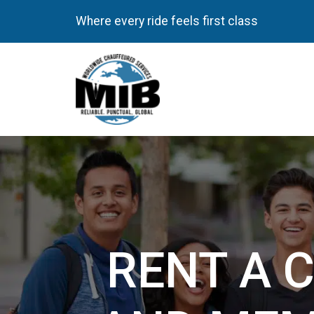
Where every ride feels first class
RENT A 