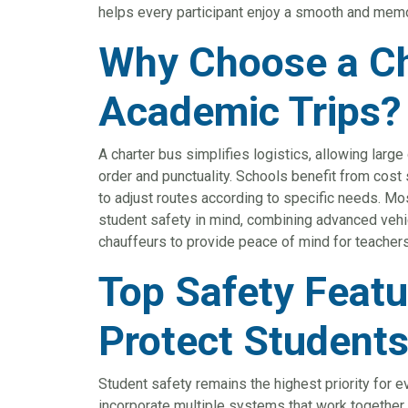
helps every participant enjoy a smooth and mem
Why Choose a Ch
Academic Trips?
A charter bus simplifies logistics, allowing large
order and punctuality. Schools benefit from cost 
to adjust routes according to specific needs. Mos
student safety in mind, combining advanced vehic
chauffeurs to provide peace of mind for teachers
Top Safety Featu
Protect Student
Student safety remains the highest priority for 
incorporate multiple systems that work together