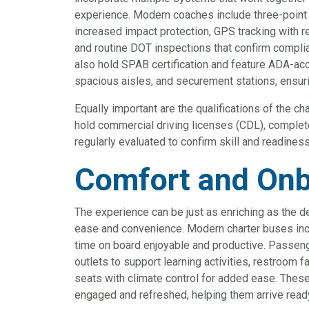
experience. Modern coaches include three-point 
increased impact protection, GPS tracking with re
and routine DOT inspections that confirm compli
also hold SPAB certification and feature ADA-acc
spacious aisles, and securement stations, ensurin
Equally important are the qualifications of the 
hold commercial driving licenses (CDL), complet
regularly evaluated to confirm skill and readiness
Comfort and Onb
The experience can be just as enriching as the d
ease and convenience. Modern charter buses inc
time on board enjoyable and productive. Passeng
outlets to support learning activities, restroom fa
seats with climate control for added ease. Th
engaged and refreshed, helping them arrive ready