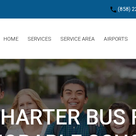
(858) 2
HOME
SERVICES
SERVICE AREA
AIRPORTS
CHARTER BUS 