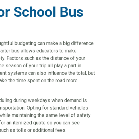
or School Bus
ughtful budgeting can make a big difference.
harter bus allows educators to make
ty. Factors such as the distance of your
e season of your trip all play a part in
ent systems can also influence the total, but
ake the time spent on the road more
eduling during weekdays when demand is
ansportation. Opting for standard vehicles
while maintaining the same level of safety
 for an itemized quote so you can see
uch as tolls or additional fees.