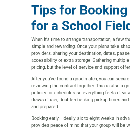
Tips for Booking
for a School Fiel
When it’s time to arrange transportation, a few 
simple and rewarding. Once your plans take shape
providers, sharing your destination, dates, pass
accessibility or extra storage. Gathering multipl
pricing, but the level of service and support offe
After you’ve found a good match, you can secure
reviewing the contract together. This is also a g
policies or schedules so everything feels clear a
draws closer, double-checking pickup times and 
and prepared.
Booking early—ideally six to eight weeks in ad
provides peace of mind that your group will be