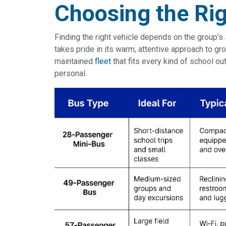
Choosing the Ri
Finding the right vehicle depends on the group’s 
takes pride in its warm, attentive approach to gro
maintained
fleet
that fits every kind of school o
personal.