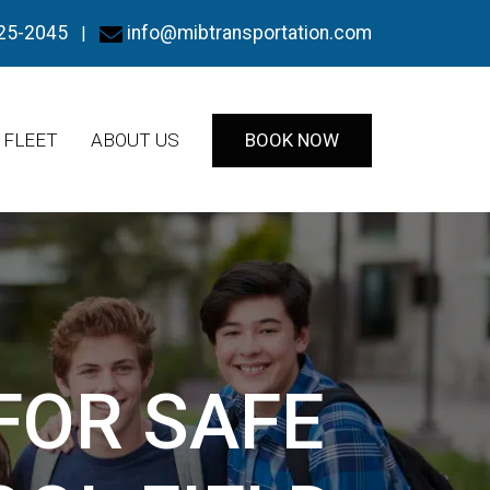
25-2045
info@mibtransportation.com
|
FLEET
ABOUT US
BOOK NOW
FOR SAFE