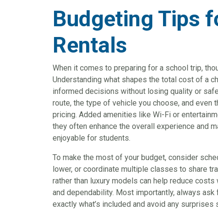
Budgeting Tips f
Rentals
When it comes to preparing for a school trip, tho
Understanding what shapes the total cost of a c
informed decisions without losing quality or safe
route, the type of vehicle you choose, and even th
pricing. Added amenities like Wi-Fi or entertainm
they often enhance the overall experience and m
enjoyable for students.
To make the most of your budget, consider sch
lower, or coordinate multiple classes to share tr
rather than luxury models can help reduce costs 
and dependability. Most importantly, always ask
exactly what’s included and avoid any surprises s