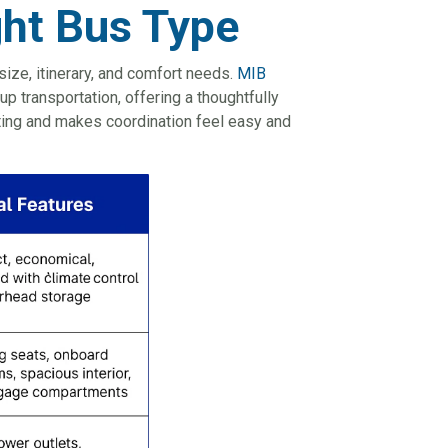
ght Bus Type
size, itinerary, and comfort needs.
MIB
up transportation, offering a thoughtfully
uting and makes coordination feel easy and