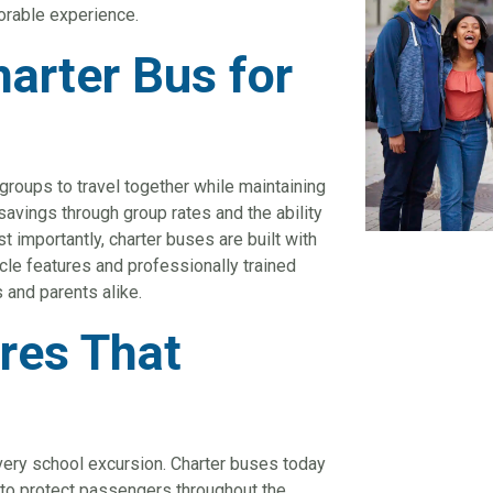
orable experience.
arter Bus for
 groups to travel together while maintaining
savings through group rates and the ability
t importantly, charter buses are built with
le features and professionally trained
 and parents alike.
res That
s
every school excursion. Charter buses today
 to protect passengers throughout the