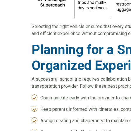
Selecting the right vehicle ensures that every st
and efficient experience without compromising e
Planning for a 
Organized Exper
A successful school trip requires collaboration 
transportation provider. Follow these best practi
Communicate early with the provider to shar
Keep parents informed with itineraries, co
Assign seating and chaperones to maintain o