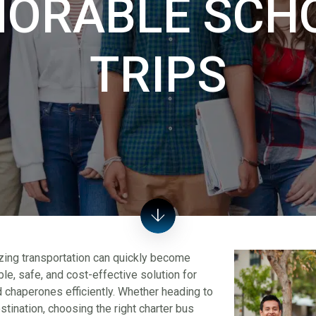
ORABLE SCHO
TRIPS
nizing transportation can quickly become
e, safe, and cost-effective solution for
 chaperones efficiently. Whether heading to
tination, choosing the right charter bus