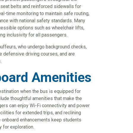
seat belts and reinforced sidewalls for
al-time monitoring to maintain safe routing,
ance with national safety standards. Many
essible options such as wheelchair lifts,
g inclusivity for all passengers.
chauffeurs, who undergo background checks,
e defensive driving courses, and are
.
oard Amenities
estination when the bus is equipped for
lude thoughtful amenities that make the
ers can enjoy Wi-Fi connectivity and power
cilities for extended trips, and reclining
ese onboard enhancements keep students
 for exploration.