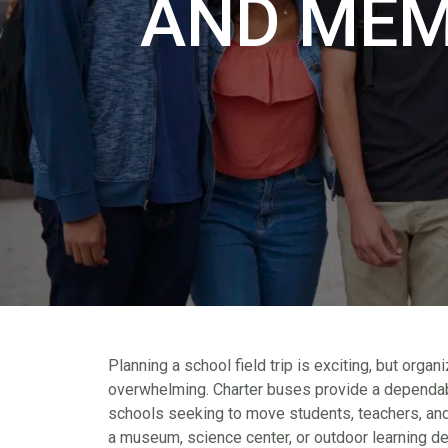
AND MEM
Planning a school field trip is exciting, but orga
overwhelming. Charter buses provide a dependabl
schools seeking to move students, teachers, and
a museum, science center, or outdoor learning des