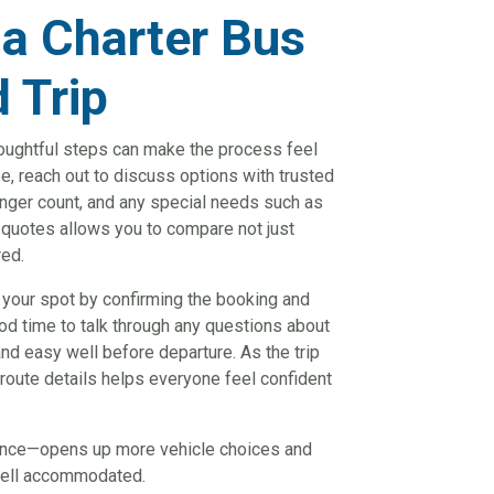
 a Charter Bus
d Trip
thoughtful steps can make the process feel
, reach out to discuss options with trusted
enger count, and any special needs such as
e quotes allows you to compare not just
red.
 your spot by confirming the booking and
ood time to talk through any questions about
nd easy well before departure. As the trip
route details helps everyone feel confident
vance—opens up more vehicle choices and
 well accommodated.