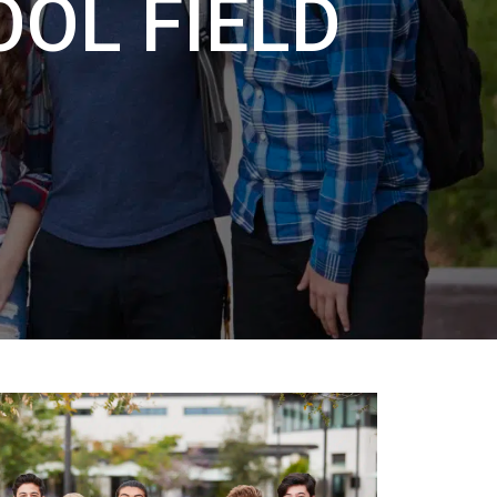
OL FIELD