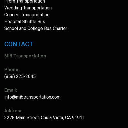
Prom Transportation
Wedding Transportation
Concert Transportation
Hospital Shuttle Bus
School and College Bus Charter
CONTACT
MIB Transportation
Phone:
(858) 225-2045
Email:
info@mibtransportation.com
Address:
3278 Main Street, Chula Vista, CA 91911