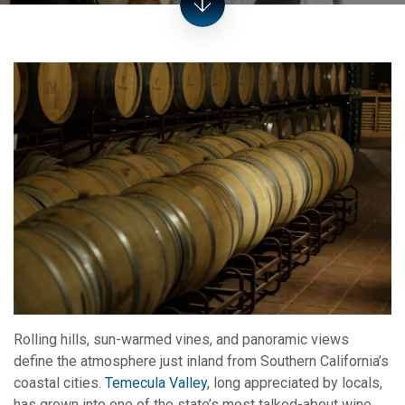
Rolling hills, sun-warmed vines, and panoramic views
define the atmosphere just inland from Southern California’s
coastal cities.
Temecula Valley
, long appreciated by locals,
has grown into one of the state’s most talked-about wine