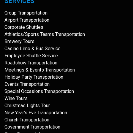
SERVICES
Group Transportation
Airport Transportation
Corporate Shuttles
Athletics/Sports Teams Transportation
Brewery Tours
Casino Limo & Bus Service
Employee Shuttle Service
Roadshow Transportation
Meetings & Events Transportation
Holiday Party Transportation
Events Transportation
Special Occasions Transportation
Wine Tours
Christmas Lights Tour
New Year’s Eve Transportation
Church Transportation
Government Transportation