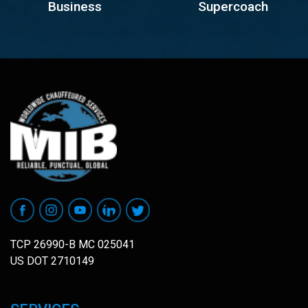
Business
Supercoach
TCP 26990-B MC 025041
US DOT 2710149