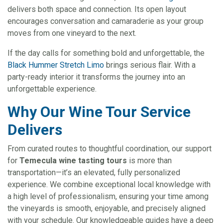
delivers both space and connection. Its open layout
encourages conversation and camaraderie as your group
moves from one vineyard to the next.
If the day calls for something bold and unforgettable, the
Black Hummer Stretch Limo
brings serious flair. With a
party-ready interior it transforms the journey into an
unforgettable experience.
Why Our Wine Tour Service
Delivers
From curated routes to thoughtful coordination, our support
for
Temecula wine tasting tours
is more than
transportation—it’s an elevated, fully personalized
experience. We combine exceptional local knowledge with
a high level of professionalism, ensuring your time among
the vineyards is smooth, enjoyable, and precisely aligned
with your schedule. Our knowledgeable guides have a deep