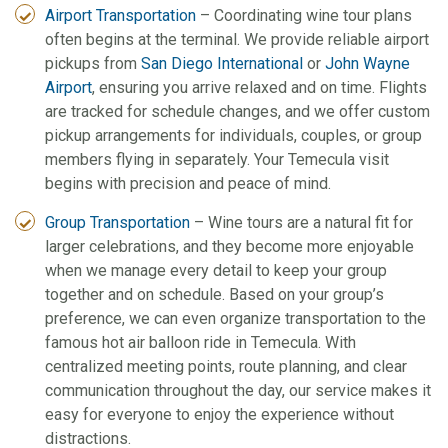
Airport Transportation
– Coordinating wine tour plans
often begins at the terminal. We provide reliable airport
pickups from
San Diego International
or
John Wayne
Airport
, ensuring you arrive relaxed and on time. Flights
are tracked for schedule changes, and we offer custom
pickup arrangements for individuals, couples, or group
members flying in separately. Your Temecula visit
begins with precision and peace of mind.
Group Transportation
– Wine tours are a natural fit for
larger celebrations, and they become more enjoyable
when we manage every detail to keep your group
together and on schedule. Based on your group’s
preference, we can even organize transportation to the
famous hot air balloon ride in Temecula. With
centralized meeting points, route planning, and clear
communication throughout the day, our service makes it
easy for everyone to enjoy the experience without
distractions.