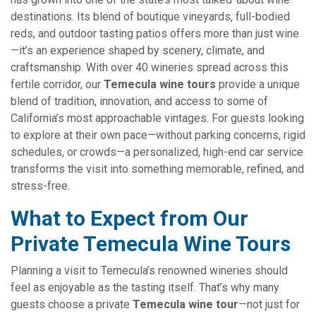
destinations. Its blend of boutique vineyards, full-bodied
reds, and outdoor tasting patios offers more than just wine
—it’s an experience shaped by scenery, climate, and
craftsmanship. With over 40 wineries spread across this
fertile corridor, our
Temecula wine tours
provide a unique
blend of tradition, innovation, and access to some of
California’s most approachable vintages. For guests looking
to explore at their own pace—without parking concerns, rigid
schedules, or crowds—a personalized, high-end car service
transforms the visit into something memorable, refined, and
stress-free.
What to Expect from Our
Private Temecula Wine Tours
Planning a visit to Temecula’s renowned wineries should
feel as enjoyable as the tasting itself. That’s why many
guests choose a private
Temecula wine tour
—not just for