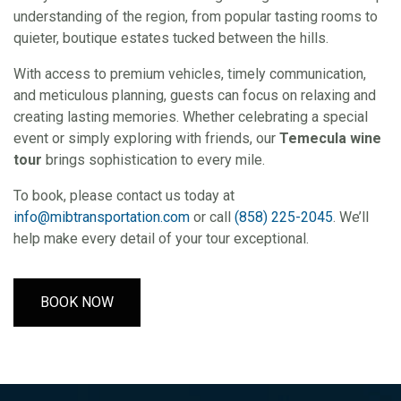
understanding of the region, from popular tasting rooms to
quieter, boutique estates tucked between the hills.
With access to premium vehicles, timely communication,
and meticulous planning, guests can focus on relaxing and
creating lasting memories. Whether celebrating a special
event or simply exploring with friends, our
Temecula wine
tour
brings sophistication to every mile.
To book, please contact us today at
info@mibtransportation.com
or call
(858) 225-2045
. We’ll
help make every detail of your tour exceptional.
BOOK NOW