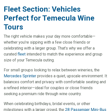
Fleet Section: Vehicles
Perfect for Temecula Wine
Tours
The right vehicle makes your day more comfortable—
whether you’re sipping with a few close friends or
celebrating with a larger group. That’s why we offer a
curated
fleet
intended to match the experience and group
size of your Temecula outing.
For small groups looking to relax between wineries, the
Mercedes Sprinter
provides a quiet, upscale environment. It
balances comfort and privacy with comfortable seating and
a refined interior—ideal for couples or close friends
seeking a premium ride through wine country.
When celebrating birthdays, bridal events, or other
milestones with a larger crowd, the
28 Passenger Mini-Bus