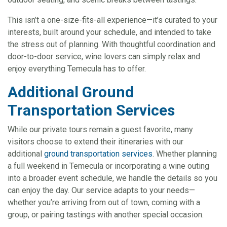
This isn’t a one-size-fits-all experience—it’s curated to your
interests, built around your schedule, and intended to take
the stress out of planning. With thoughtful coordination and
door-to-door service, wine lovers can simply relax and
enjoy everything Temecula has to offer.
Additional Ground
Transportation Services
While our private tours remain a guest favorite, many
visitors choose to extend their itineraries with our
additional
ground transportation services
. Whether planning
a full weekend in Temecula or incorporating a wine outing
into a broader event schedule, we handle the details so you
can enjoy the day. Our service adapts to your needs—
whether you’re arriving from out of town, coming with a
group, or pairing tastings with another special occasion.