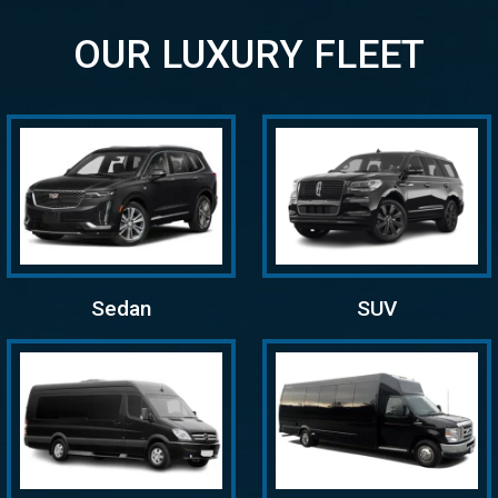
OUR LUXURY FLEET
Sedan
SUV