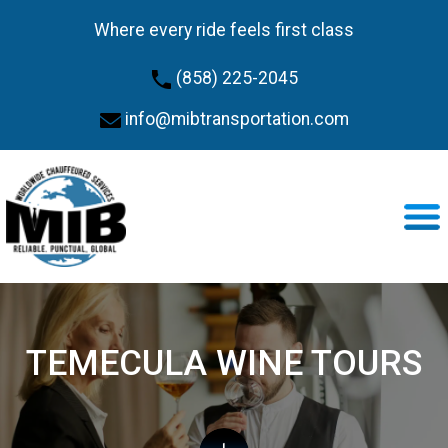
Where every ride feels first class
(858) 225-2045
info@mibtransportation.com
TEMECULA WINE TOURS