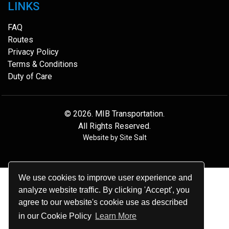
LINKS
FAQ
Routes
Privacy Policy
Terms & Conditions
Duty of Care
© 2026.
MIB Transportation
.
All Rights Reserved.
Website by
Site Salt
We use cookies to improve user experience and
analyze website traffic. By clicking 'Accept', you
agree to our website's cookie use as described
in our Cookie Policy
Learn More