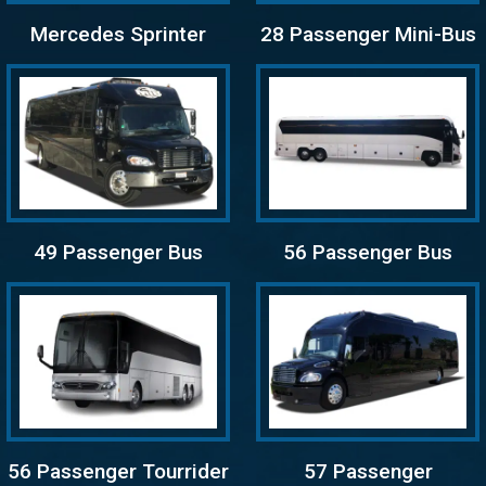
Mercedes Sprinter
28 Passenger Mini-Bus
49 Passenger Bus
56 Passenger Bus
56 Passenger Tourrider
57 Passenger