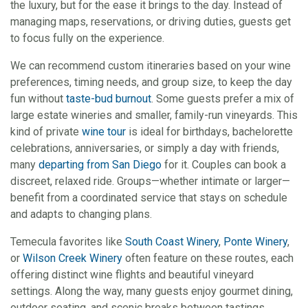
the luxury, but for the ease it brings to the day. Instead of
managing maps, reservations, or driving duties, guests get
to focus fully on the experience.
We can recommend custom itineraries based on your wine
preferences, timing needs, and group size, to keep the day
fun without
taste-bud burnout
. Some guests prefer a mix of
large estate wineries and smaller, family-run vineyards. This
kind of private
wine tour
is ideal for birthdays, bachelorette
celebrations, anniversaries, or simply a day with friends,
many
departing from San Diego
for it. Couples can book a
discreet, relaxed ride. Groups—whether intimate or larger—
benefit from a coordinated service that stays on schedule
and adapts to changing plans.
Temecula favorites like
South Coast Winery
,
Ponte Winery
,
or
Wilson Creek Winery
often feature on these routes, each
offering distinct wine flights and beautiful vineyard
settings. Along the way, many guests enjoy gourmet dining,
outdoor seating, and scenic breaks between tastings.