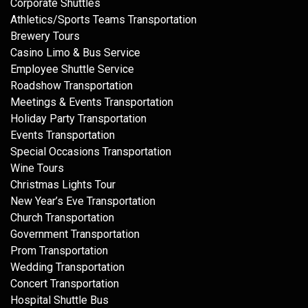
Corporate Shuttles
Athletics/Sports Teams Transportation
Brewery Tours
Casino Limo & Bus Service
Employee Shuttle Service
Roadshow Transportation
Meetings & Events Transportation
Holiday Party Transportation
Events Transportation
Special Occasions Transportation
Wine Tours
Christmas Lights Tour
New Year’s Eve Transportation
Church Transportation
Government Transportation
Prom Transportation
Wedding Transportation
Concert Transportation
Hospital Shuttle Bus