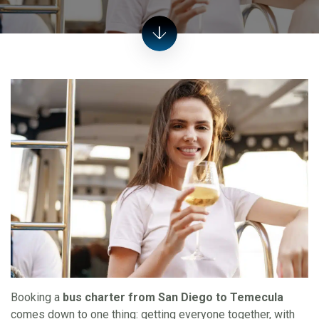
Booking a
bus charter from San Diego to Temecula
comes down to one thing: getting everyone together, with