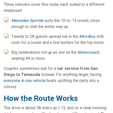
Three vehicles cover this route, each suited to a different
headcount.
Mercedes Sprinter
suits the 10-to-14 crowd, close
enough to chat the entire way up.
Twenty to 28 guests spread out in the
Mini-Bus
, with
room for a cooler and a few bottles for the trip home.
Big celebrations roll up as one on the
Motorcoach
,
seating 49 or more.
Couples sometimes ask for a
car service from San
Diego to Temecula
instead. For anything larger, having
everyone in one vehicle
beats splitting the party into a
convoy.
How the Route Works
The drive is about 58 miles up I-15, and on a clear morning