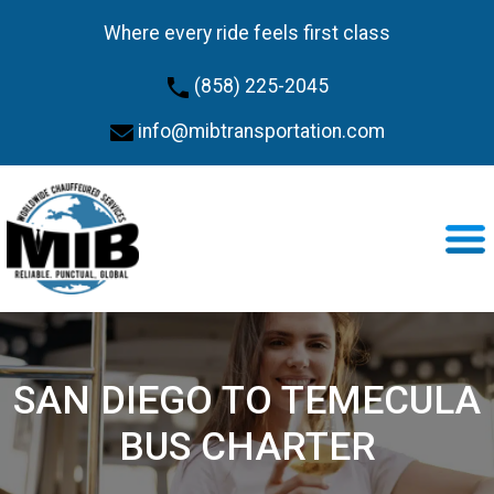
Where every ride feels first class
(858) 225-2045
info@mibtransportation.com
SAN DIEGO TO TEMECULA
BUS CHARTER