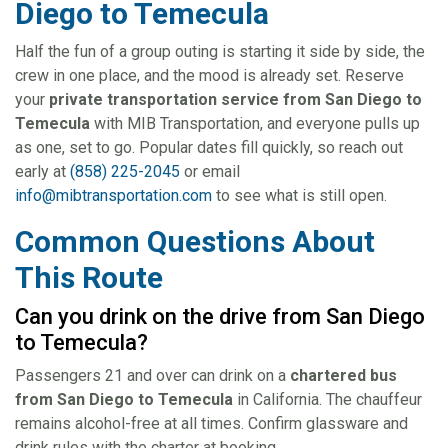
Diego to Temecula
Half the fun of a group outing is starting it side by side, the
crew in one place, and the mood is already set. Reserve
your
private transportation service from San Diego to
Temecula
with MIB Transportation, and everyone pulls up
as one, set to go. Popular dates fill quickly, so reach out
early at
(858) 225-2045
or email
info@mibtransportation.com
to see what is still open.
Common Questions About
This Route
Can you drink on the drive from San Diego
to Temecula?
Passengers 21 and over can drink on a
chartered bus
from San Diego to Temecula
in California. The chauffeur
remains alcohol-free at all times. Confirm glassware and
drink rules with the charter at booking.