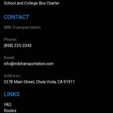
School and College Bus Charter
CONTACT
MIB Transportation
Phone:
(858) 225-2045
Email:
info@mibtransportation.com
Address:
3278 Main Street, Chula Vista, CA 91911
LINKS
FAQ
Routes