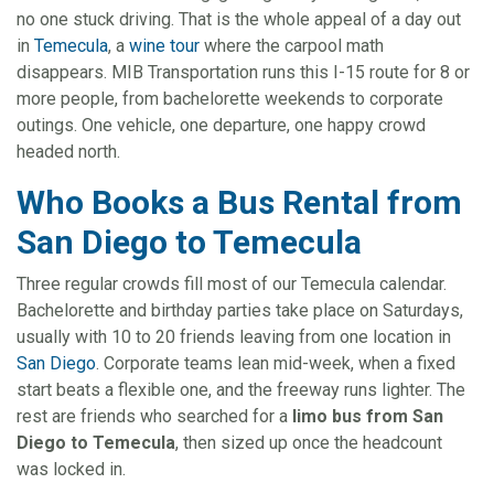
no one stuck driving. That is the whole appeal of a day out
in
Temecula
, a
wine tour
where the carpool math
disappears. MIB Transportation runs this I-15 route for 8 or
more people, from bachelorette weekends to corporate
outings. One vehicle, one departure, one happy crowd
headed north.
Who Books a Bus Rental from
San Diego to Temecula
Three regular crowds fill most of our Temecula calendar.
Bachelorette and birthday parties take place on Saturdays,
usually with 10 to 20 friends leaving from one location in
San Diego
. Corporate teams lean mid-week, when a fixed
start beats a flexible one, and the freeway runs lighter. The
rest are friends who searched for a
limo bus from San
Diego to Temecula
, then sized up once the headcount
was locked in.