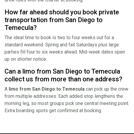
How far ahead should you book private
transportation from San Diego to
Temecula?
The ideal time to book is two to four weeks out for a
standard weekend. Spring and fall Saturdays plus large
parties fill four to six weeks ahead. Mid-week dates open
up on shorter notice.
Can a limo from San Diego to Temecula
collect us from more than one address?
A
limo from San Diego to Temecula
can pick up the crew
from multiple addresses. Each added stop lengthens the
morning leg, so most groups pick one central meeting point.
Extra boarding spots get confirmed at booking.