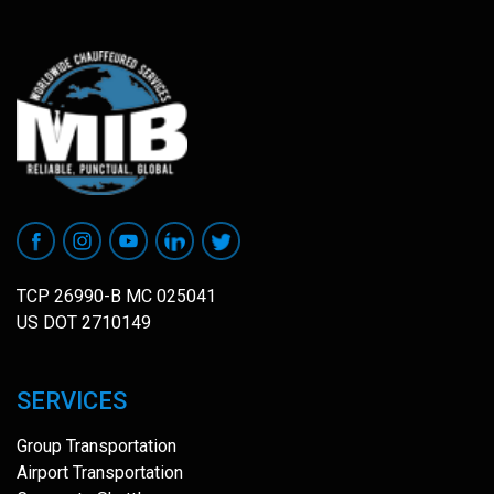
TCP 26990-B MC 025041
US DOT 2710149
SERVICES
Group Transportation
Airport Transportation