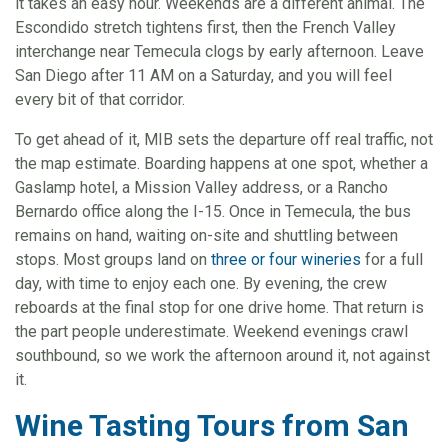
it takes an easy hour. Weekends are a different animal. The
Escondido stretch tightens first, then the French Valley
interchange near Temecula clogs by early afternoon. Leave
San Diego after 11 AM on a Saturday, and you will feel
every bit of that corridor.
To get ahead of it, MIB sets the departure off real traffic, not
the map estimate. Boarding happens at one spot, whether a
Gaslamp hotel, a Mission Valley address, or a Rancho
Bernardo office along the I-15. Once in Temecula, the bus
remains on hand, waiting on-site and shuttling between
stops. Most groups land on
three or four wineries
for a full
day, with time to enjoy each one. By evening, the crew
reboards at the final stop for one drive home. That return is
the part people underestimate. Weekend evenings crawl
southbound, so we work the afternoon around it, not against
it.
Wine Tasting Tours from San