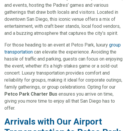
and events, hosting the Padres’ games and various
gatherings that draw both locals and visitors. Located in
downtown San Diego, this iconic venue offers a mix of
entertainment, with craft beer stands, local food vendors,
and a buzzing atmosphere that captures the city’s spirit.
For those heading to an event at Petco Park, luxury
group
transportation
can elevate the experience. Avoiding the
hassle of traffic and parking, guests can focus on enjoying
the event, whether it’s a high-stakes game or a sold-out
concert. Luxury transportation provides comfort and
reliability for groups, making it ideal for corporate outings,
family gatherings, or group celebrations. Opting for our
Petco Park Charter Bus
ensures you arrive on time,
giving you more time to enjoy all that San Diego has to
offer.
Arrivals with Our Airport