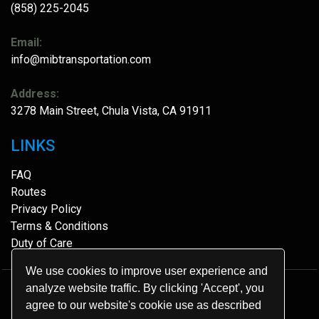
(858) 225-2045
Email:
info@mibtransportation.com
Address:
3278 Main Street, Chula Vista, CA 91911
LINKS
FAQ
Routes
Privacy Policy
Terms & Conditions
Duty of Care
We use cookies to improve user experience and
analyze website traffic. By clicking 'Accept', you
© 2026.
MIB Transportation
.
agree to our website's cookie use as described
All Rights Reserved.