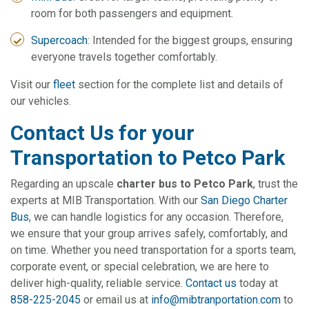
room for both passengers and equipment.
Supercoach
: Intended for the biggest groups, ensuring
everyone travels together comfortably.
Visit our
fleet
section for the complete list and details of
our vehicles.
Contact Us for your
Transportation to Petco Park
Regarding an upscale
charter bus to Petco Park
, trust the
experts at MIB Transportation. With our
San Diego Charter
Bus
, we can handle logistics for any occasion. Therefore,
we ensure that your group arrives safely, comfortably, and
on time. Whether you need transportation for a sports team,
corporate event, or special celebration, we are here to
deliver high-quality, reliable service.
Contact us
today at
858-225-2045
or email us at
info@mibtranportation.com
to