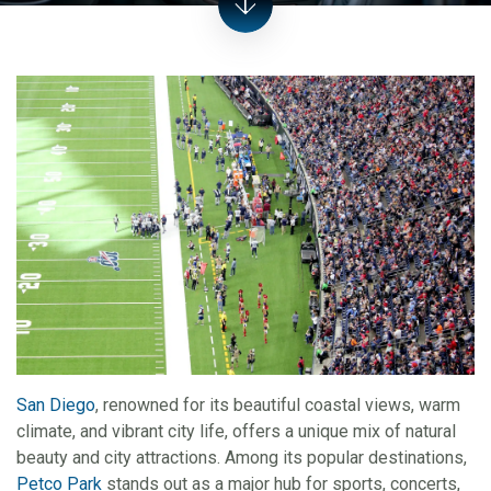
San Diego
, renowned for its beautiful coastal views, warm
climate, and vibrant city life, offers a unique mix of natural
beauty and city attractions. Among its popular destinations,
Petco Park
stands out as a major hub for sports, concerts,