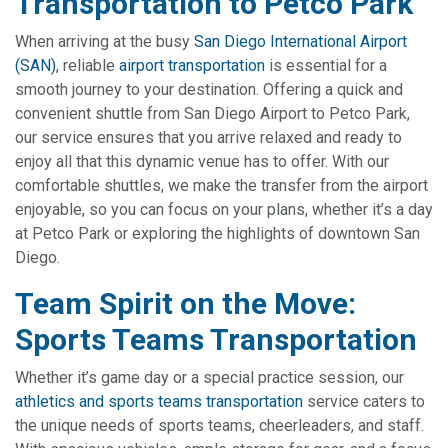
Transportation to Petco Park
When arriving at the busy
San Diego International Airport
(SAN)
, reliable
airport transportation
is essential for a
smooth journey to your destination. Offering a quick and
convenient shuttle from San Diego Airport to Petco Park,
our service ensures that you arrive relaxed and ready to
enjoy all that this dynamic venue has to offer. With our
comfortable shuttles, we make the transfer from the airport
enjoyable, so you can focus on your plans, whether it’s a day
at Petco Park or exploring the highlights of downtown San
Diego.
Team Spirit on the Move:
Sports Teams Transportation
Whether it’s game day or a special practice session, our
athletics and sports teams transportation
service caters to
the unique needs of sports teams, cheerleaders, and staff.