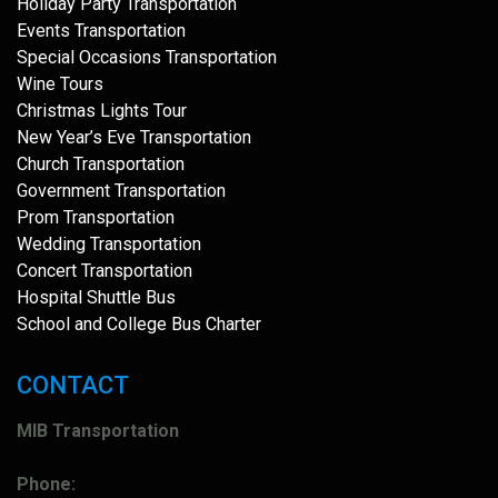
Holiday Party Transportation
Events Transportation
Special Occasions Transportation
Wine Tours
Christmas Lights Tour
New Year’s Eve Transportation
Church Transportation
Government Transportation
Prom Transportation
Wedding Transportation
Concert Transportation
Hospital Shuttle Bus
School and College Bus Charter
CONTACT
MIB Transportation
Phone: