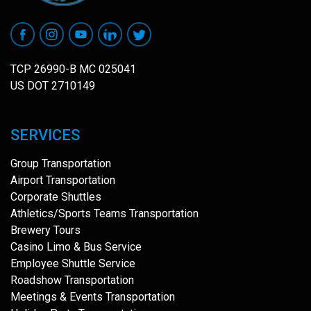
TCP 26990-B MC 025041
US DOT 2710149
SERVICES
Group Transportation
Airport Transportation
Corporate Shuttles
Athletics/Sports Teams Transportation
Brewery Tours
Casino Limo & Bus Service
Employee Shuttle Service
Roadshow Transportation
Meetings & Events Transportation