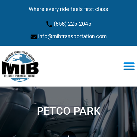
Where every ride feels first class
(858) 225-2045
info@mibtransportation.com
PETCO PARK