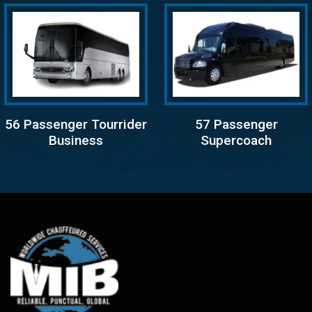
56 Passenger Tourrider
57 Passenger
Business
Supercoach