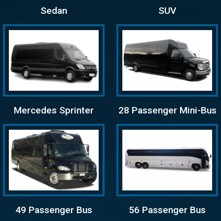
Sedan
SUV
Mercedes Sprinter
28 Passenger Mini-Bus
49 Passenger Bus
56 Passenger Bus