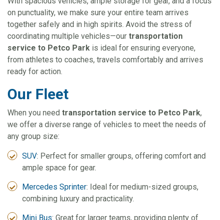
With spacious vehicles, ample storage for gear, and a focus
on punctuality, we make sure your entire team arrives
together safely and in high spirits. Avoid the stress of
coordinating multiple vehicles—our
transportation
service to Petco Park
is ideal for ensuring everyone,
from athletes to coaches, travels comfortably and arrives
ready for action.
Our Fleet
When you need
transportation service to Petco Park
,
we offer a diverse range of vehicles to meet the needs of
any group size:
SUV
: Perfect for smaller groups, offering comfort and
ample space for gear.
Mercedes Sprinter
: Ideal for medium-sized groups,
combining luxury and practicality.
Mini Bus
: Great for larger teams, providing plenty of