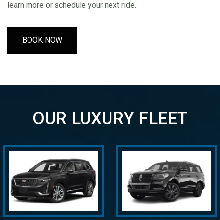
learn more or schedule your next ride.
BOOK NOW
OUR LUXURY FLEET