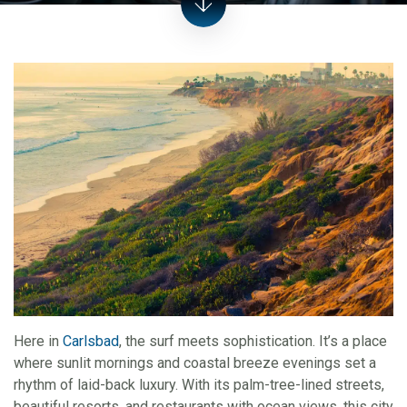
Here in
Carlsbad
, the surf meets sophistication. It’s a place
where sunlit mornings and coastal breeze evenings set a
rhythm of laid-back luxury. With its palm-tree-lined streets,
beautiful resorts, and restaurants with ocean views, this city