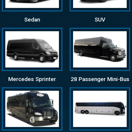
Sedan
SUV
Mercedes Sprinter
28 Passenger Mini-Bus