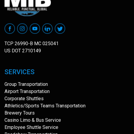
TCP 26990-B MC 025041
US DOT 2710149
SERVICES
Group Transportation
Airport Transportation
Corporate Shuttles
Athletics/Sports Teams Transportation
Brewery Tours
Casino Limo & Bus Service
Employee Shuttle Service