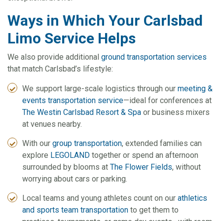
Ways in Which Your Carlsbad
Limo Service Helps
We also provide additional
ground transportation services
that match Carlsbad’s lifestyle:
We support large-scale logistics through our
meeting &
events transportation service
—ideal for conferences at
The Westin Carlsbad Resort & Spa
or business mixers
at venues nearby.
With our
group transportation
, extended families can
explore
LEGOLAND
together or spend an afternoon
surrounded by blooms at
The Flower Fields
, without
worrying about cars or parking.
Local teams and young athletes count on our
athletics
and sports team transportation
to get them to