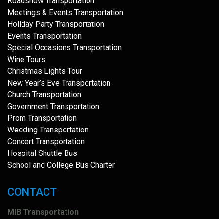
Roadshow Transportation
Meetings & Events Transportation
Holiday Party Transportation
Events Transportation
Special Occasions Transportation
Wine Tours
Christmas Lights Tour
New Year’s Eve Transportation
Church Transportation
Government Transportation
Prom Transportation
Wedding Transportation
Concert Transportation
Hospital Shuttle Bus
School and College Bus Charter
CONTACT
MIB Transportation