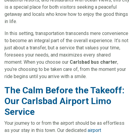
is a special place for both visitors seeking a peaceful
getaway and locals who know how to enjoy the good things
in life.
In this setting, transportation transcends mere convenience
to become an integral part of the overall experience. It’s not
just about a transfer, but a service that values your time,
foresees your needs, and maximizes every shared
moment. When you choose our
Carlsbad bus charter
,
you’re choosing to be taken care of, from the moment your
ride begins until you arrive with a smile.
The Calm Before the Takeoff:
Our Carlsbad Airport Limo
Service
Your journey to or from the airport should be as effortless
as your stay in this town. Our dedicated
airport