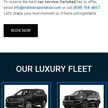
To reserve the best
car service Carlsbad
has to offer,
email
info@mibtransportation.com
or call
(858) 764-4667
.
Let’s shape your next moment so it feels unforgettable.
BOOK NOW
OUR LUXURY FLEET