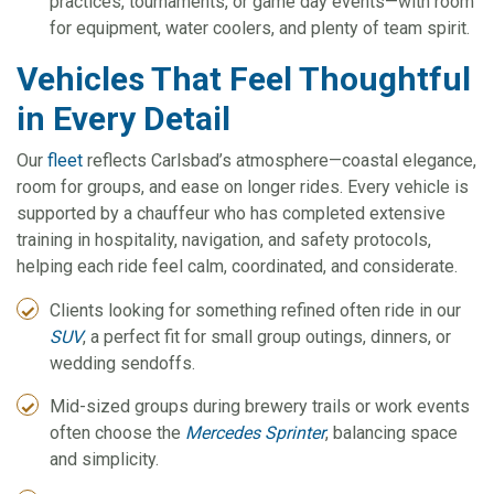
practices, tournaments, or game day events—with room
for equipment, water coolers, and plenty of team spirit.
Vehicles That Feel Thoughtful
in Every Detail
Our
fleet
reflects Carlsbad’s atmosphere—coastal elegance,
room for groups, and ease on longer rides. Every vehicle is
supported by a chauffeur who has completed extensive
training in hospitality, navigation, and safety protocols,
helping each ride feel calm, coordinated, and considerate.
Clients looking for something refined often ride in our
SUV
, a perfect fit for small group outings, dinners, or
wedding sendoffs.
Mid-sized groups during brewery trails or work events
often choose the
Mercedes Sprinter
, balancing space
and simplicity.