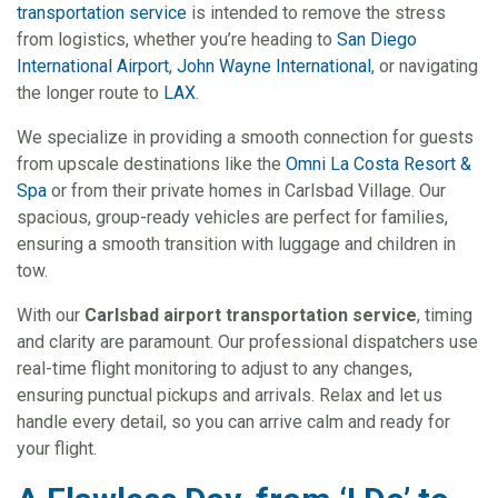
transportation service
is intended to remove the stress
from logistics, whether you’re heading to
San Diego
International Airport
,
John Wayne International
, or navigating
the longer route to
LAX
.
We specialize in providing a smooth connection for guests
from upscale destinations like the
Omni La Costa Resort &
Spa
or from their private homes in Carlsbad Village. Our
spacious, group-ready vehicles are perfect for families,
ensuring a smooth transition with luggage and children in
tow.
With our
Carlsbad airport transportation service
, timing
and clarity are paramount. Our professional dispatchers use
real-time flight monitoring to adjust to any changes,
ensuring punctual pickups and arrivals. Relax and let us
handle every detail, so you can arrive calm and ready for
your flight.