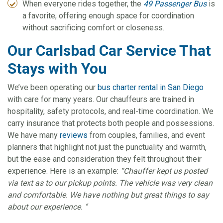
When everyone rides together, the
49 Passenger Bus
is
a favorite, offering enough space for coordination
without sacrificing comfort or closeness.
Our Carlsbad Car Service That
Stays with You
We’ve been operating our
bus charter rental in San Diego
with care for many years. Our chauffeurs are trained in
hospitality, safety protocols, and real-time coordination. We
carry insurance that protects both people and possessions.
We have many
reviews
from couples, families, and event
planners that highlight not just the punctuality and warmth,
but the ease and consideration they felt throughout their
experience. Here is an example:
“Chauffer kept us posted
via text as to our pickup points. The vehicle was very clean
and comfortable. We have nothing but great things to say
about our experience. ‘’