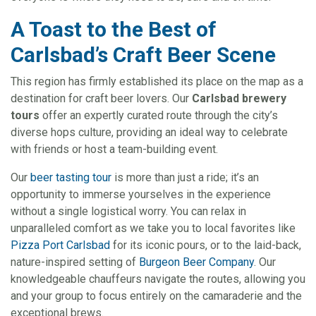
A Toast to the Best of
Carlsbad’s Craft Beer Scene
This region has firmly established its place on the map as a
destination for craft beer lovers. Our
Carlsbad brewery
tours
offer an expertly curated route through the city’s
diverse hops culture, providing an ideal way to celebrate
with friends or host a team-building event.
Our
beer tasting tour
is more than just a ride; it’s an
opportunity to immerse yourselves in the experience
without a single logistical worry. You can relax in
unparalleled comfort as we take you to local favorites like
Pizza Port Carlsbad
for its iconic pours, or to the laid-back,
nature-inspired setting of
Burgeon Beer Company
. Our
knowledgeable chauffeurs navigate the routes, allowing you
and your group to focus entirely on the camaraderie and the
exceptional brews.