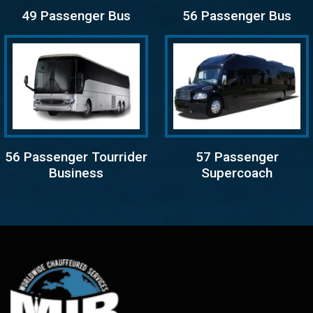
49 Passenger Bus
56 Passenger Bus
56 Passenger Tourrider
57 Passenger
Business
Supercoach