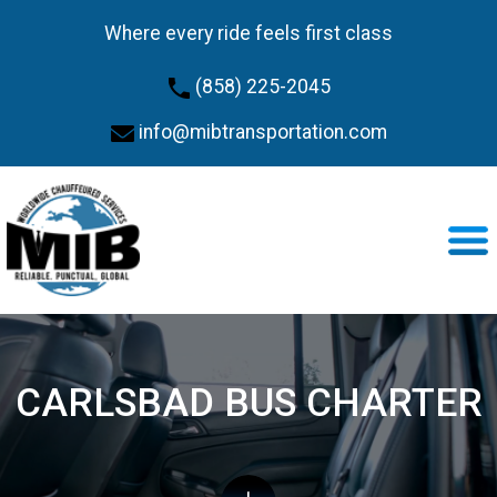
Where every ride feels first class
(858) 225-2045
info@mibtransportation.com
CARLSBAD BUS CHARTER