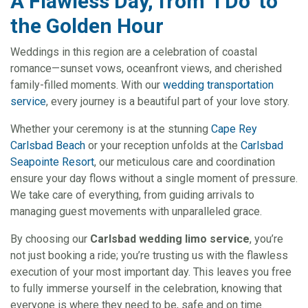
A Flawless Day, from ‘I Do’ to
the Golden Hour
Weddings in this region are a celebration of coastal
romance—sunset vows, oceanfront views, and cherished
family-filled moments. With our
wedding transportation
service
, every journey is a beautiful part of your love story.
Whether your ceremony is at the stunning
Cape Rey
Carlsbad Beach
or your reception unfolds at the
Carlsbad
Seapointe Resort
, our meticulous care and coordination
ensure your day flows without a single moment of pressure.
We take care of everything, from guiding arrivals to
managing guest movements with unparalleled grace.
By choosing our
Carlsbad wedding limo service
, you’re
not just booking a ride; you’re trusting us with the flawless
execution of your most important day. This leaves you free
to fully immerse yourself in the celebration, knowing that
everyone is where they need to be, safe and on time.