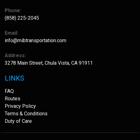
Phone:
(858) 225-2045
Email:
info@mibtransportation.com
Address:
3278 Main Street, Chula Vista, CA 91911
LINKS
FAQ
Routes
Privacy Policy
Terms & Conditions
Duty of Care